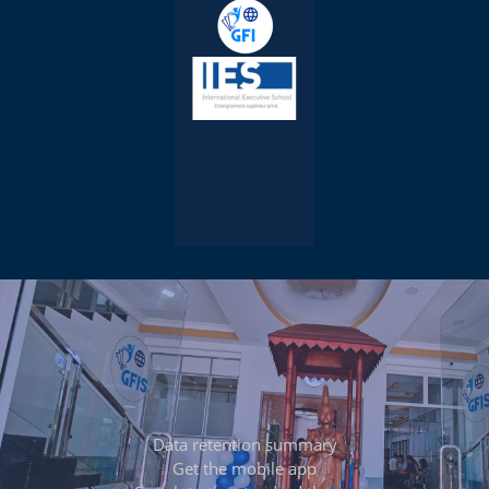
Data retention summary
Get the mobile app