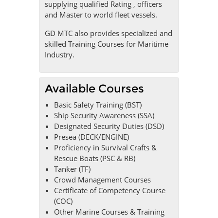
supplying qualified Rating , officers
and Master to world fleet vessels.
GD MTC also provides specialized and
skilled Training Courses for Maritime
Industry.
Available Courses
Basic Safety Training (BST)
Ship Security Awareness (SSA)
Designated Security Duties (DSD)
Presea (DECK/ENGINE)
Proficiency in Survival Crafts &
Rescue Boats (PSC & RB)
Tanker (TF)
Crowd Management Courses
Certificate of Competency Course
(COC)
Other Marine Courses & Training