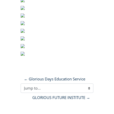
← Glorious Days Education Service
Jump to...
GLORIOUS FUTURE INSTITUTE →