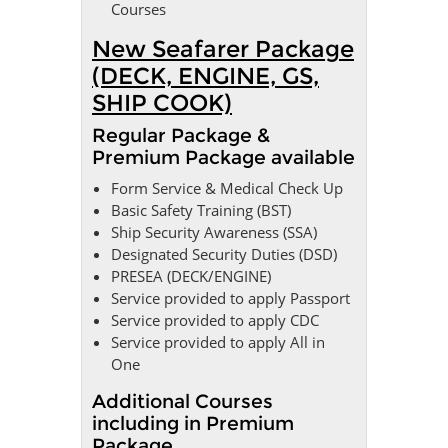
Courses
New Seafarer Package
(DECK, ENGINE, GS,
SHIP COOK)
Regular Package &
Premium Package available
Form Service & Medical Check Up
Basic Safety Training (BST)
Ship Security Awareness (SSA)
Designated Security Duties (DSD)
PRESEA (DECK/ENGINE)
Service provided to apply Passport
Service provided to apply CDC
Service provided to apply All in
One
Additional Courses
including in Premium
Package