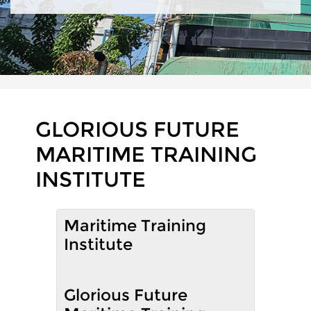
GLORIOUS FUTURE
MARITIME TRAINING
INSTITUTE
Maritime Training
Institute
Glorious Future