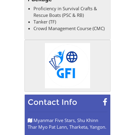
Proficiency in Survival Crafts &
Rescue Boats (PSC & RB)
Tanker (TF)
Crowd Management Course (CMC)
Contact Info
Myanmar Five Stars, Shu Khinn
Thar Myo Pat Lann, Tharketa, Yangon.