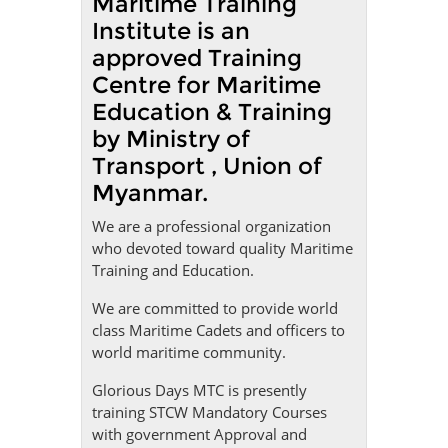
Maritime Training
Institute is an
approved Training
Centre for Maritime
Education & Training
by Ministry of
Transport , Union of
Myanmar.
We are a professional organization
who devoted toward quality Maritime
Training and Education.
We are committed to provide world
class Maritime Cadets and officers to
world maritime community.
Glorious Days MTC is presently
training STCW Mandatory Courses
with government Approval and