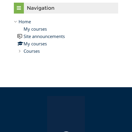
Skip Navigation
Navigation
Home
My courses
Site announcements
My courses
Courses