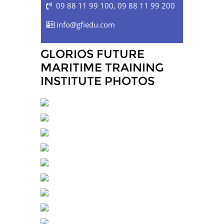
09 88 11 99 100
,
09 88 11 99 200
info@gfiedu.com
GLORIOS FUTURE
MARITIME TRAINING
INSTITUTE PHOTOS