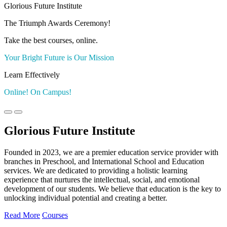
Glorious Future Institute
The Triumph Awards Ceremony!
Take the best courses, online.
Your Bright Future is Our Mission
Learn Effectively
Online! On Campus!
Glorious Future Institute
Founded in 2023, we are a premier education service provider with
branches in Preschool, and International School and Education
services. We are dedicated to providing a holistic learning
experience that nurtures the intellectual, social, and emotional
development of our students. We believe that education is the key to
unlocking individual potential and creating a better.
Read More
Courses