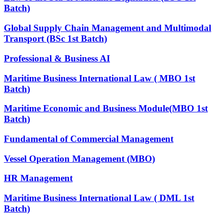
Batch)
Global Supply Chain Management and Multimodal
Transport (BSc 1st Batch)
Professional & Business AI
Maritime Business International Law ( MBO 1st
Batch)
Maritime Economic and Business Module(MBO 1st
Batch)
Fundamental of Commercial Management
Vessel Operation Management (MBO)
HR Management
Maritime Business International Law ( DML 1st
Batch)