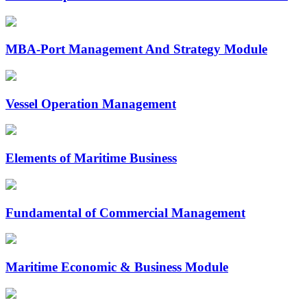
MBA-Port Management And Strategy Module
Vessel Operation Management
Elements of Maritime Business
Fundamental of Commercial Management
Maritime Economic & Business Module