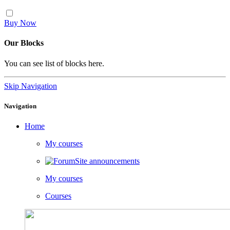
Buy Now
Our Blocks
You can see list of blocks here.
Skip Navigation
Navigation
Home
My courses
Site announcements
My courses
Courses