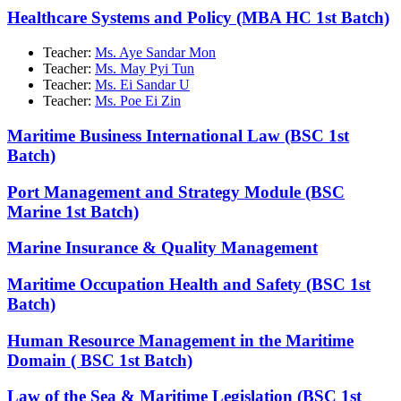
Healthcare Systems and Policy (MBA HC 1st Batch)
Teacher:
Ms. Aye Sandar Mon
Teacher:
Ms. May Pyi Tun
Teacher:
Ms. Ei Sandar U
Teacher:
Ms. Poe Ei Zin
Maritime Business International Law (BSC 1st
Batch)
Port Management and Strategy Module (BSC
Marine 1st Batch)
Marine Insurance & Quality Management
Maritime Occupation Health and Safety (BSC 1st
Batch)
Human Resource Management in the Maritime
Domain ( BSC 1st Batch)
Law of the Sea & Maritime Legislation (BSC 1st