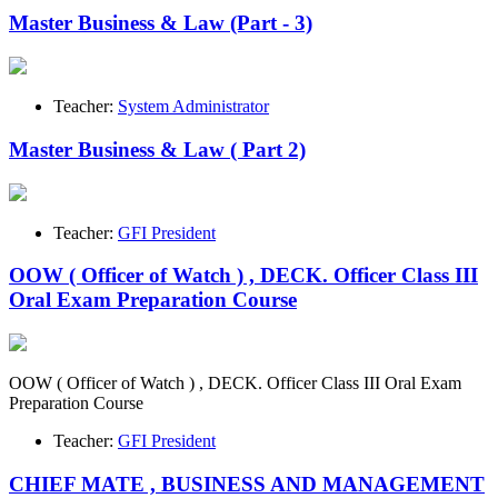
Master Business & Law (Part - 3)
Teacher:
System Administrator
Master Business & Law ( Part 2)
Teacher:
GFI President
OOW ( Officer of Watch ) , DECK. Officer Class III
Oral Exam Preparation Course
OOW ( Officer of Watch ) , DECK. Officer Class III Oral Exam
Preparation Course
Teacher:
GFI President
CHIEF MATE , BUSINESS AND MANAGEMENT