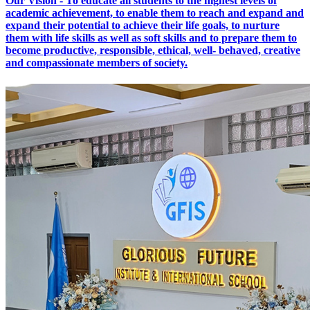
Our Vision - To educate all students to the highest levels of
academic achievement, to enable them to reach and expand and
expand their potential to achieve their life goals, to nurture
them with life skills as well as soft skills and to prepare them to
become productive, responsible, ethical, well- behaved, creative
and compassionate members of society.