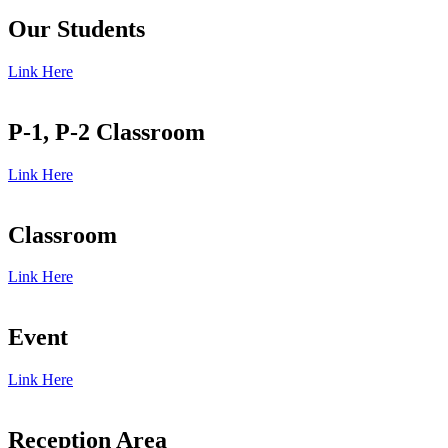
Our Students
Link Here
P-1, P-2 Classroom
Link Here
Classroom
Link Here
Event
Link Here
Reception Area