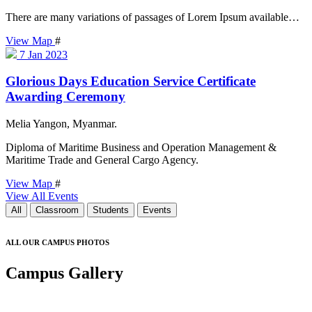
There are many variations of passages of Lorem Ipsum available…
View Map
#
7
Jan 2023
Glorious Days Education Service Certificate
Awarding Ceremony
Melia Yangon, Myanmar.
Diploma of Maritime Business and Operation Management &
Maritime Trade and General Cargo Agency.
View Map
#
View All Events
All
Classroom
Students
Events
ALL OUR CAMPUS PHOTOS
Campus Gallery