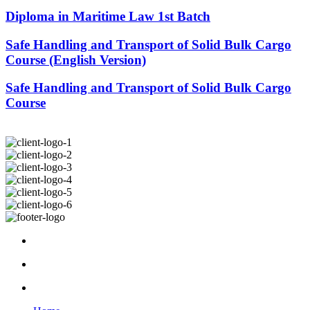
Diploma in Maritime Law 1st Batch
Safe Handling and Transport of Solid Bulk Cargo
Course (English Version)
Safe Handling and Transport of Solid Bulk Cargo
Course