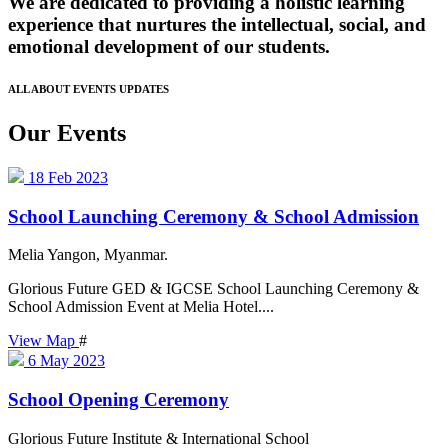
We are dedicated to providing a holistic learning
experience that nurtures the intellectual, social, and
emotional development of our students.
ALL ABOUT EVENTS UPDATES
Our Events
18
Feb 2023
School Launching Ceremony & School Admission
Melia Yangon, Myanmar.
Glorious Future GED & IGCSE School Launching Ceremony &
School Admission Event at Melia Hotel....
View Map
#
6
May 2023
School Opening Ceremony
Glorious Future Institute & International School