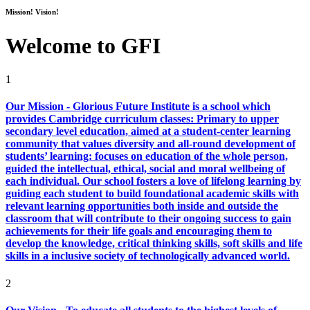
Mission! Vision!
Welcome to GFI
1
Our Mission - Glorious Future Institute is a school which
provides Cambridge curriculum classes: Primary to upper
secondary level education, aimed at a student-center learning
community that values diversity and all-round development of
students’ learning: focuses on education of the whole person,
guided the intellectual, ethical, social and moral wellbeing of
each individual. Our school fosters a love of lifelong learning by
guiding each student to build foundational academic skills with
relevant learning opportunities both inside and outside the
classroom that will contribute to their ongoing success to gain
achievements for their life goals and encouraging them to
develop the knowledge, critical thinking skills, soft skills and life
skills in a inclusive society of technologically advanced world.
2