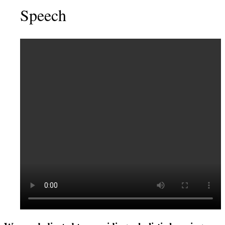
Speech