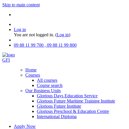
Skip to main content
Log in
You are not logged in. (
Log in
)
09 88 11 99 700 , 09 88 11 99 800
GFI
Home
Courses
All courses
Course search
Our Business Units
Glorious Days Education Service
Glorious Future Maritime Training Institute
Glorious Future Institute
Glorious Preschool & Education Centre
International Diploma
Apply Now