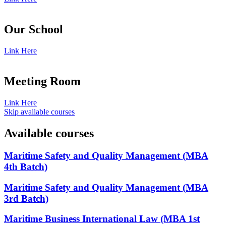
Our School
Link Here
Meeting Room
Link Here
Skip available courses
Available courses
Maritime Safety and Quality Management (MBA
4th Batch)
Maritime Safety and Quality Management (MBA
3rd Batch)
Maritime Business International Law (MBA 1st