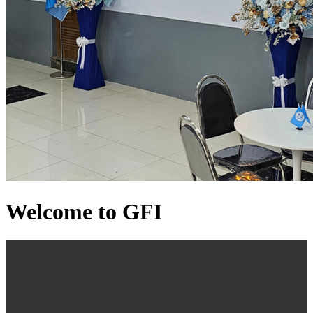
Welcome to GFI