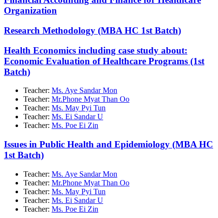
Organization
Research Methodology (MBA HC 1st Batch)
Health Economics including case study about:
Economic Evaluation of Healthcare Programs (1st
Batch)
Teacher:
Ms. Aye Sandar Mon
Teacher:
Mr.Phone Myat Than Oo
Teacher:
Ms. May Pyi Tun
Teacher:
Ms. Ei Sandar U
Teacher:
Ms. Poe Ei Zin
Issues in Public Health and Epidemiology (MBA HC
1st Batch)
Teacher:
Ms. Aye Sandar Mon
Teacher:
Mr.Phone Myat Than Oo
Teacher:
Ms. May Pyi Tun
Teacher:
Ms. Ei Sandar U
Teacher:
Ms. Poe Ei Zin