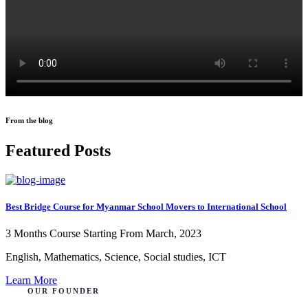
From the blog
Featured Posts
Best Bridge Course for Myanmar School Movers to International School
3 Months Course
Starting From March, 2023
English, Mathematics, Science, Social studies, ICT
Learn More
OUR FOUNDER