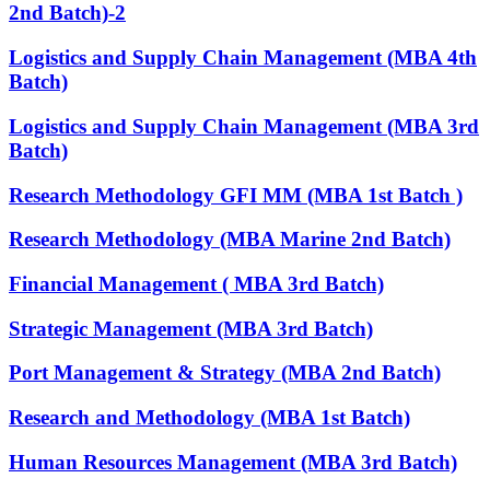
2nd Batch)-2
Logistics and Supply Chain Management (MBA 4th
Batch)
Logistics and Supply Chain Management (MBA 3rd
Batch)
Research Methodology GFI MM (MBA 1st Batch )
Research Methodology (MBA Marine 2nd Batch)
Financial Management ( MBA 3rd Batch)
Strategic Management (MBA 3rd Batch)
Port Management & Strategy (MBA 2nd Batch)
Research and Methodology (MBA 1st Batch)
Human Resources Management (MBA 3rd Batch)