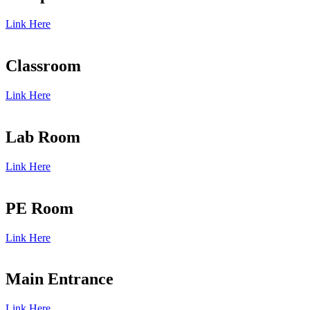
Link Here
Classroom
Link Here
Lab Room
Link Here
PE Room
Link Here
Main Entrance
Link Here