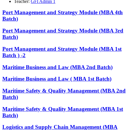
Teacher:
GFI Admin 1
Port Management and Strategy Module (MBA 4th
Batch)
Port Management and Strategy Module (MBA 3rd
Batch)
Port Management and Strategy Module (MBA 1st
Batch ) -2
Maritime Business and Law (MBA 2nd Batch)
Maritime Business and Law ( MBA 1st Batch)
Maritime Safety & Quality ​Management (MBA 2nd
Batch)
Maritime Safety & Quality ​Management (MBA 1st
Batch)
Logistics and Supply Chain Management (MBA