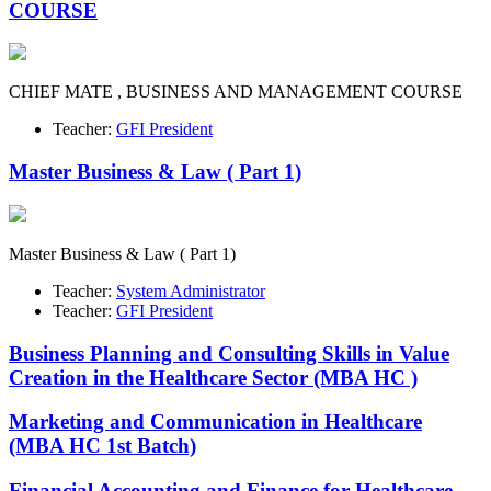
COURSE
CHIEF MATE , BUSINESS AND MANAGEMENT COURSE
Teacher:
GFI President
Master Business & Law ( Part 1)
Master Business & Law ( Part 1)
Teacher:
System Administrator
Teacher:
GFI President
Business Planning and Consulting Skills in Value
Creation in the Healthcare Sector (MBA HC )
Marketing and Communication in Healthcare
(MBA HC 1st Batch)
Financial Accounting and Finance for Healthcare