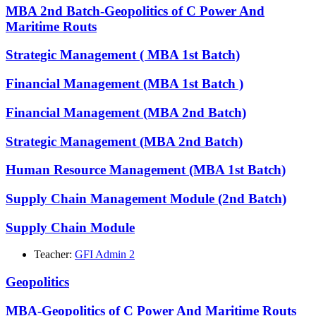
MBA 2nd Batch-Geopolitics of C Power And
Maritime Routs
Strategic Management ( MBA 1st Batch)
Financial Management (MBA 1st Batch )
Financial Management (MBA 2nd Batch)
Strategic Management (MBA 2nd Batch)
Human Resource Management (MBA 1st Batch)
Supply Chain Management Module (2nd Batch)
Supply Chain Module
Teacher:
GFI Admin 2
Geopolitics
MBA-Geopolitics of C Power And Maritime Routs