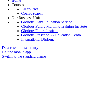
Home
Courses
All courses
Course search
Our Business Units
Glorious Days Education Service
Glorious Future Maritime Training Institute
Glorious Future Institute
Glorious Preschool & Education Centre
International Diploma
Data retention summary
Get the mobile app
Switch to the standard theme