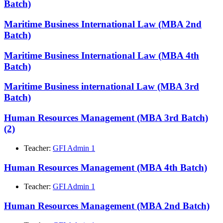
Batch)
Maritime Business International Law (MBA 2nd
Batch)
Maritime Business International Law (MBA 4th
Batch)
Maritime Business international Law (MBA 3rd
Batch)
Human Resources Management (MBA 3rd Batch)
(2)
Teacher:
GFI Admin 1
Human Resources Management (MBA 4th Batch)
Teacher:
GFI Admin 1
Human Resources Management (MBA 2nd Batch)